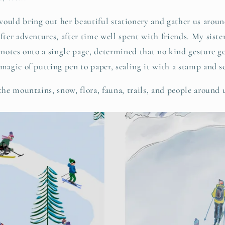
ld bring out her beautiful stationery and gather us aroun
after adventures, after time well spent with friends. My sist
r notes onto a single page, determined that no kind gesture 
 magic of putting pen to paper, sealing it with a stamp and s
 the mountains, snow, flora, fauna, trails, and people around 