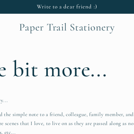
Write to a dear friend :)
Paper Trail Stationery
le bit more...
y...
nd the simple note to a friend, colleague, family member, and
re scenes that I love, to live on as they are passed along as no
, etc...