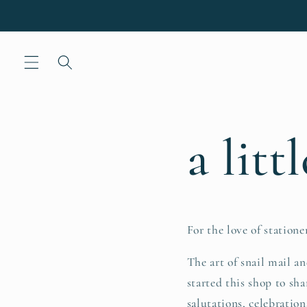
Skip to
content
a litt
For the love of stationer
The art of snail mail a
started this shop to sha
salutations, celebrations