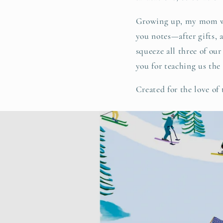
Growing up, my mom wou
you notes—after gifts, 
squeeze all three of ou
you for teaching us the
Created for the love of