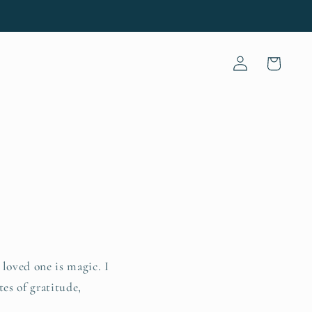
Log
Cart
in
 loved one is magic. I
tes of gratitude,