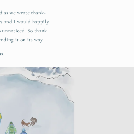
d as we wrote thank-
ers and I would happily
go unnoticed. So thank
ending it on its way.
us.