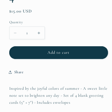
Regular
$15.00 USD
price
Quantity
Quantity
Decrease
Increase
quantity
quantity
for
for
Spring
Spring
Add to cart
Tulips
Tulips
&amp;
&amp;
Alpine
Alpine
Share
Blooms!
Blooms!
Greeting
Greeting
Cards
Cards
Inspired by the joyful colors of summer - A sweet little
Set
Set
note set to brighten any day - Set of 4 blank greeting
of
of
cards (5" × 7") - Includes envelopes
4
4