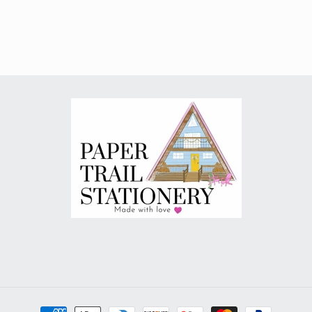
Payment