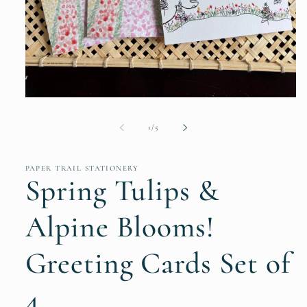
Open
media
1
of
1
/
5
in
modal
PAPER TRAIL STATIONERY
Spring Tulips &
Alpine Blooms!
Greeting Cards Set of
4