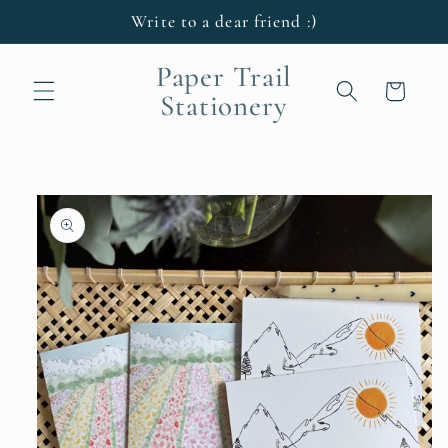
Skip to
Write to a dear friend :)
content
Paper Trail
Cart
Stationery
Skip to
product
information